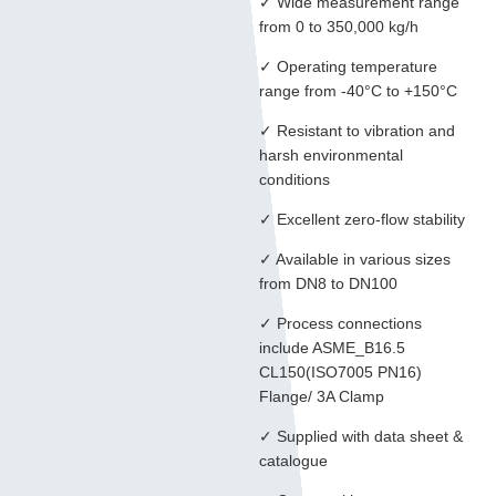
✓ Wide measurement range
from 0 to 350,000 kg/h
✓ Operating temperature
range from -40°C to +150°C
✓ Resistant to vibration and
harsh environmental
conditions
✓ Excellent zero-flow stability
✓ Available in various sizes
from DN8 to DN100
✓ Process connections
include ASME_B16.5
CL150(ISO7005 PN16)
Flange/ 3A Clamp
✓ Supplied with data sheet &
catalogue