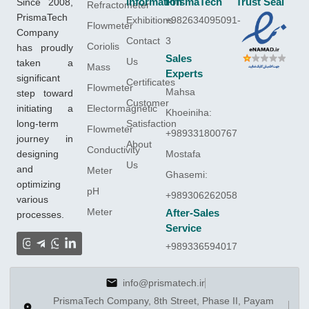
Since 2008,
Information
PrismaTech
Trust Seal
Refractometer
PrismaTech
Exhibitions
+982634095091-
Flowmeter
Company
Contact
3
Coriolis
has proudly
Sales
Us
taken a
Mass
Experts
significant
Certificates
Flowmeter
Mahsa
step toward
Customer
initiating a
Electormagnetic
Khoeiniha:
long-term
Satisfaction
Flowmeter
+989331800767
journey in
About
Conductivity
designing
Mostafa
Us
and
Meter
Ghasemi:
optimizing
pH
+989306262058
various
Meter
After-Sales
processes.
Service
+989336594017
info@prismatech.ir
PrismaTech Company, 8th Street, Phase II, Payam