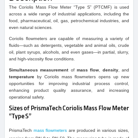
The Coriolis Mass Flow Meter “Type S” (PTCMF) is used
across a wide range of industrial applications, including the
food, pharmaceutical, oil, gas, petrochemical industries, and
even natural sciences.
Coriolis flowmeters are capable of measuring a variety of
fluids—such as detergents, vegetable and animal oils, crude
oil, plant syrups, alcohols, and even gases—in partial, slurry,
and high-viscosity flow conditions.
Simultaneous measurement
of
mass flow
,
density
, and
temperature
by Coriolis mass flowmeters opens up new
opportunities for improving industrial process control,
enhancing product quality assurance, and increasing
operational safety.
Sizes of PrismaTech Coriolis Mass Flow Meter
“Type S”
PrismaTech
mass flowmeters
are produced in various sizes,