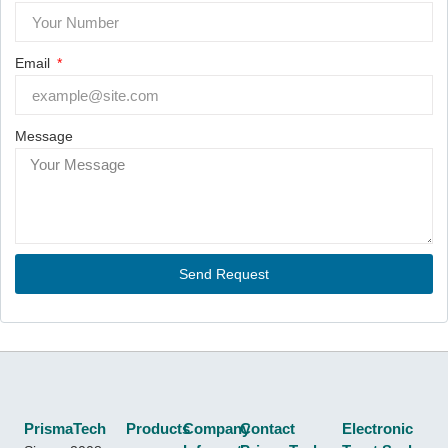
Email
Message
Send Request
PrismaTech
Products
Company
Contact
Electronic