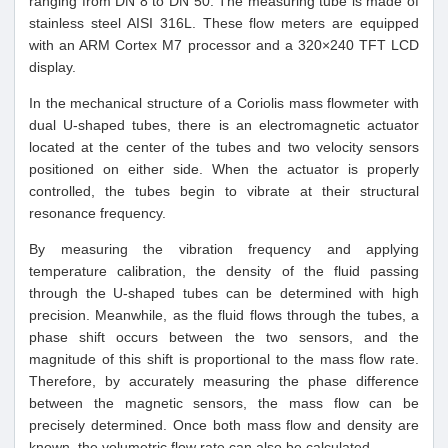
ranging from DN 8 to DN 50. The measuring tube is made of
stainless steel AISI 316L. These flow meters are equipped
with an ARM Cortex M7 processor and a 320×240 TFT LCD
display.
In the mechanical structure of a Coriolis mass flowmeter with
dual U-shaped tubes, there is an electromagnetic actuator
located at the center of the tubes and two velocity sensors
positioned on either side. When the actuator is properly
controlled, the tubes begin to vibrate at their structural
resonance frequency.
By measuring the vibration frequency and applying
temperature calibration, the density of the fluid passing
through the U-shaped tubes can be determined with high
precision. Meanwhile, as the fluid flows through the tubes, a
phase shift occurs between the two sensors, and the
magnitude of this shift is proportional to the mass flow rate.
Therefore, by accurately measuring the phase difference
between the magnetic sensors, the mass flow can be
precisely determined. Once both mass flow and density are
known, the volumetric flow rate can also be calculated.