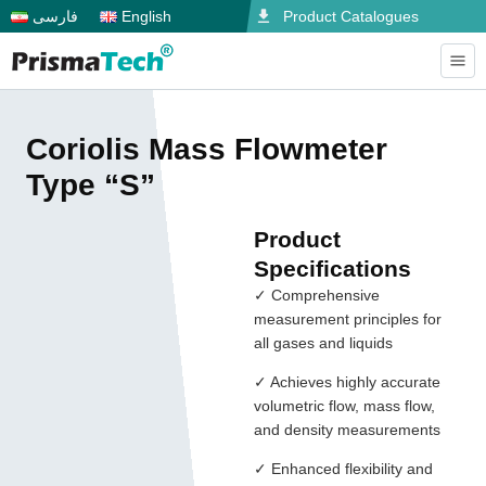
فارسی
English
Product Catalogues
Coriolis Mass Flowmeter
Type “S”
Product
Specifications
✓ Comprehensive
measurement principles for
all gases and liquids
✓ Achieves highly accurate
volumetric flow, mass flow,
and density measurements
✓ Enhanced flexibility and