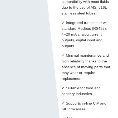
compatibility with most fluids
due to the use of AISI 316L
stainless steel tubes
✓ Integrated transmitter with
standard Modbus (RS485),
4–20 mA analog current
outputs, digital input and
outputs
✓ Minimal maintenance and
high reliability thanks to the
absence of moving parts that
may wear or require
replacement
✓ Suitable for food and
sanitary industries
✓ Supports in-line CIP and
SIP processes