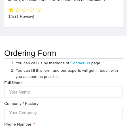
1/5
(1 Review)
Ordering Form
You can call us by methods of
Contact Us
page.
You can fill this form and our experts will get in touch with
you as soon as possible.
Full Name
Company / Factory
Phone Number