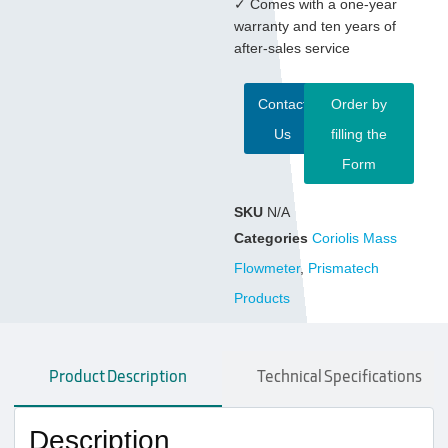
✓ Comes with a one-year
warranty and ten years of
after-sales service
Contact
Order by
Us
filling the
Form
SKU
N/A
Categories
Coriolis Mass
Flowmeter
,
Prismatech
Products
Product Description
Technical Specifications
Description