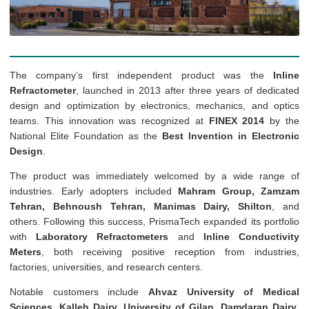
The company’s first independent product was the
Inline
Refractometer
, launched in 2013 after three years of dedicated
design and optimization by electronics, mechanics, and optics
teams. This innovation was recognized at
FINEX 2014
by the
National Elite Foundation as the
Best Invention in Electronic
Design
.
The product was immediately welcomed by a wide range of
industries. Early adopters included
Mahram Group, Zamzam
Tehran, Behnoush Tehran, Manimas Dairy, Shilton
, and
others. Following this success, PrismaTech expanded its portfolio
with
Laboratory Refractometers
and
Inline Conductivity
Meters
, both receiving positive reception from industries,
factories, universities, and research centers.
Notable customers include
Ahvaz University of Medical
Sciences, Kalleh Dairy, University of Gilan, Damdaran Dairy
,