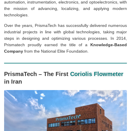
automation, instrumentation, electronics, and optoelectronics, with
the mission of advancing, localizing, and applying modern
technologies.
Over the years, PrismaTech has successfully delivered numerous
industrial projects in line with global technologies, taking major
steps in designing and optimizing various processes. In 2014,
Prismatech proudly earned the title of a
Knowledge-Based
Company
from the National Elite Foundation.
PrismaTech – The First
Coriolis Flowmeter
in Iran