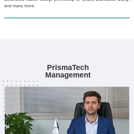
and many more.
PrismaTech
Management