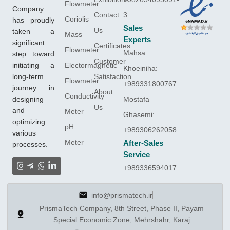
Flowmeter
Company
Contact
3
Coriolis
has proudly
Sales
Us
taken a
Mass
Experts
significant
Certificates
Flowmeter
Mahsa
step toward
Customer
initiating a
Electormagnetic
Khoeiniha:
long-term
Satisfaction
Flowmeter
+989331800767
journey in
About
Conductivity
designing
Mostafa
Us
and
Meter
Ghasemi:
optimizing
pH
+989306262058
various
Meter
After-Sales
processes.
Service
+989336594017
info@prismatech.ir
PrismaTech Company, 8th Street, Phase II, Payam
Special Economic Zone, Mehrshahr, Karaj