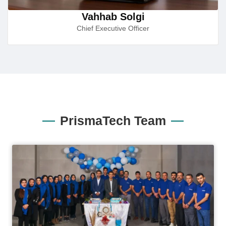
Vahhab Solgi
Chief Executive Officer
PrismaTech Team