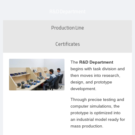
R&D Department
Production Line
Certificates
The
R&D Department
begins with task division and
then moves into research,
design, and prototype
development.
Through precise testing and
computer simulations, the
prototype is optimized into
an industrial model ready for
mass production.