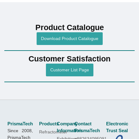
Product Catalogue
Download Product Catalogue
Customer Satisfaction
Customer List Page
PrismaTech
Products
Company
Contact
Electronic
Since 2008,
Information
PrismaTech
Trust Seal
Refractometer
PrismaTech
Exhibitions
+982634095091-