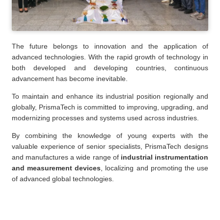
The future belongs to innovation and the application of
advanced technologies. With the rapid growth of technology in
both developed and developing countries, continuous
advancement has become inevitable.
To maintain and enhance its industrial position regionally and
globally, PrismaTech is committed to improving, upgrading, and
modernizing processes and systems used across industries.
By combining the knowledge of young experts with the
valuable experience of senior specialists, PrismaTech designs
and manufactures a wide range of
industrial instrumentation
and measurement devices
, localizing and promoting the use
of advanced global technologies.