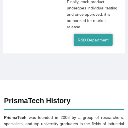
Finally, each product
undergoes individual testing,
and once approved, it is
authorized for market
release.
R&D Department
PrismaTech History
PrismaTech
was founded in 2008 by a group of researchers,
specialists, and top university graduates in the fields of industrial