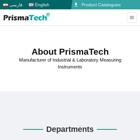
فارسی
English
Product Catalogues
About PrismaTech
Manufacturer of Industrial & Laboratory Measuring
Instruments
Departments