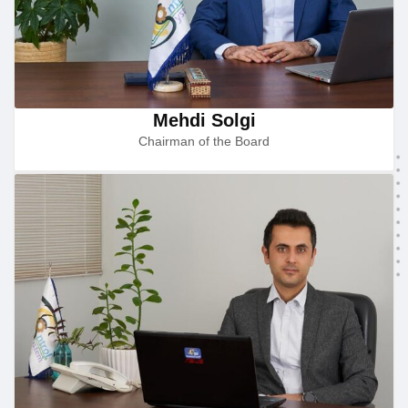
Mehdi Solgi
Chairman of the Board